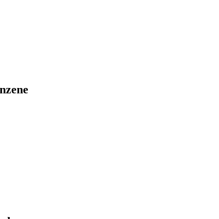
nzene