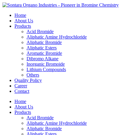
Home
About Us
Products
Acid Bromide
Aliphatic Amine Hydrochloride
Aliphatic Bromide
Aliphatic Esters
Aromatic Bromide
Dibromo Alkane
Inorganic Bromoide
Lithium Compounds
Others
Quality Policy
Career
Contact
Home
About Us
Products
Acid Bromide
Aliphatic Amine Hydrochloride
Aliphatic Bromide
Aliphatic Esters