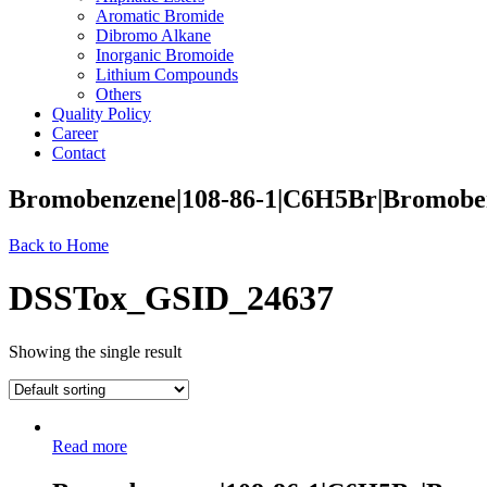
Aromatic Bromide
Dibromo Alkane
Inorganic Bromoide
Lithium Compounds
Others
Quality Policy
Career
Contact
Bromobenzene|108-86-1|C6H5Br|Bromobe
Back to Home
DSSTox_GSID_24637
Showing the single result
Read more